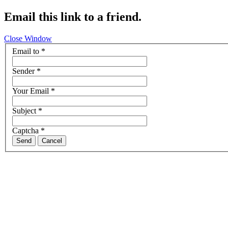
Email this link to a friend.
Close Window
Email to
*
Sender
*
Your Email
*
Subject
*
Captcha
*
Send
Cancel