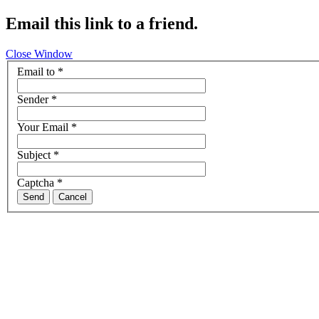
Email this link to a friend.
Close Window
Email to
*
Sender
*
Your Email
*
Subject
*
Captcha
*
Send
Cancel