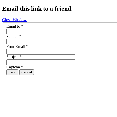
Email this link to a friend.
Close Window
Email to
*
Sender
*
Your Email
*
Subject
*
Captcha
*
Send
Cancel