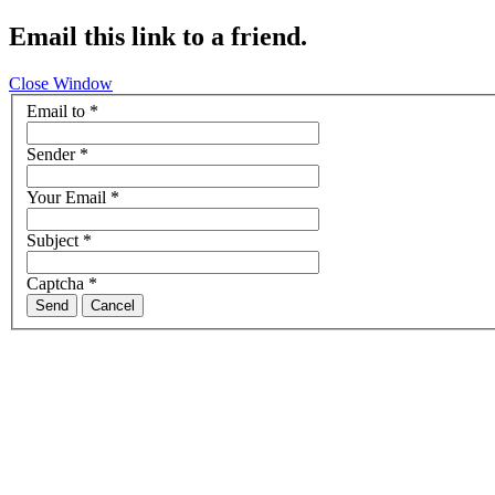
Email this link to a friend.
Close Window
Email to
*
Sender
*
Your Email
*
Subject
*
Captcha
*
Send
Cancel