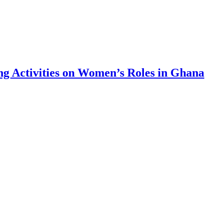
g Activities on Women’s Roles in Ghana