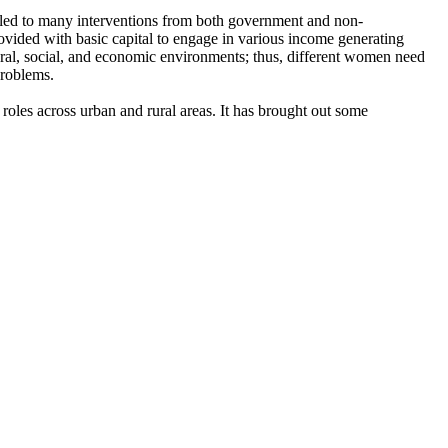
 led to many interventions from both government and non-
vided with basic capital to engage in various income generating
ltural, social, and economic environments; thus, different women need
problems.
les across urban and rural areas. It has brought out some