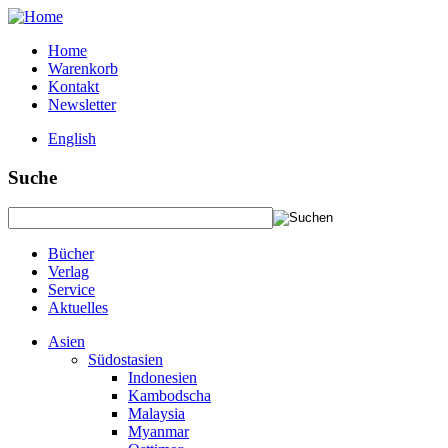
Home
Warenkorb
Kontakt
Newsletter
English
Suche
Bücher
Verlag
Service
Aktuelles
Asien
Südostasien
Indonesien
Kambodscha
Malaysia
Myanmar