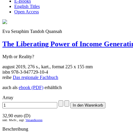
E-Books
English Titles
Open Access
Eva Seraphim Tandoh Quansah
The Liberating Power of Income Generatin
Myth or Reality?
august 2019, 276 s., kart., format 225 x 155 mm
isbn 978-3-947729-10-4
reihe
Das regionale Fachbuch
auch als
ebook (PDF)
erhältlich
Array
32,90 euro (D)
inkl. MwSt., zzgl.
Versandkosten
Beschreibung