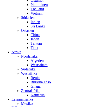
Osttimor
Philippinen
Thailand
Vietnam
Südasien
Indien
Sri Lanka
Ostasien
China
Japan
Taiwan
Tibet
Afrika
Nordafrika
Algerien
Westsahara
Südafrika
Westafrika
Benin
Burkina Faso
Ghana
Zentralafrika
Kamerun
Lateinamerika
Mexiko