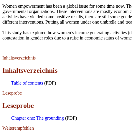
Women empowerment has been a global issue for some time now. The q
governmental organizations. These interventions are mostly economic
activities have yielded some positive results, there are still some ge
different interventions. Putting all women under one umbrella and t
This study has explored how women’s income generating activities (d
contestation in gender roles due to a raise in economic status of wome
Inhaltsverzeichnis
Inhaltsverzeichnis
Table of contents
(PDF)
Leseprobe
Leseprobe
Chapter one: The grounding
(PDF)
Weiterempfehlen