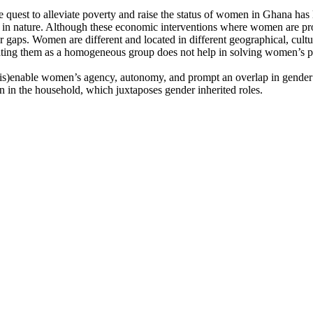
uest to alleviate poverty and raise the status of women in Ghana has
 in nature. Although these economic interventions where women are pro
nder gaps. Women are different and located in different geographical, cu
reating them as a homogeneous group does not help in solving women’s 
is)enable women’s agency, autonomy, and prompt an overlap in gender ro
n in the household, which juxtaposes gender inherited roles.