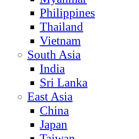
Philippines
Thailand
Vietnam
South Asia
India
Sri Lanka
East Asia
China
Japan
Taiwan