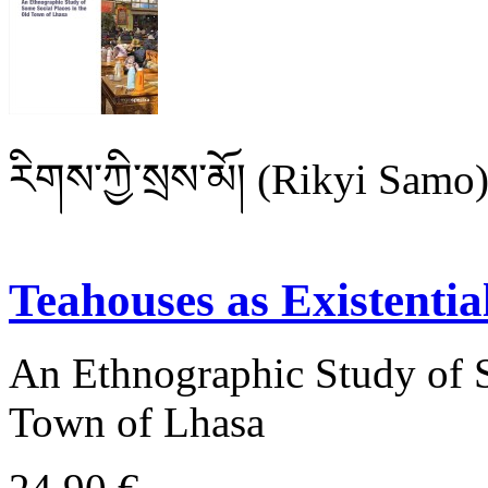
རིགས་ཀྱི་སྲས་མོ། (Rikyi Samo
Teahouses as Existenti
An Ethnographic Study of S
Town of Lhasa