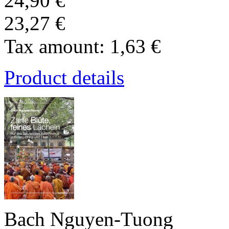
24,90 €
23,27 €
Tax amount:
1,63 €
Product details
Bach Nguyen-Tuong