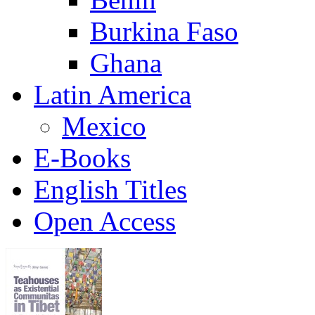
Burkina Faso
Ghana
Latin America
Mexico
E-Books
English Titles
Open Access