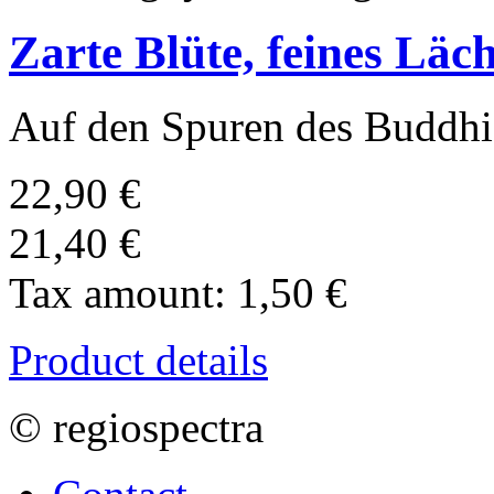
Zarte Blüte, feines Läc
Auf den Spuren des Buddhis
22,90 €
21,40 €
Tax amount:
1,50 €
Product details
© regiospectra