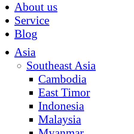
About us
Service
Blog
Asia
Southeast Asia
Cambodia
East Timor
Indonesia
Malaysia
Myanmar