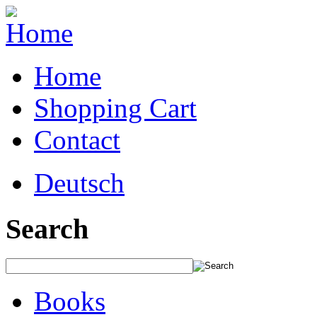
Home
Shopping Cart
Contact
Deutsch
Search
Books