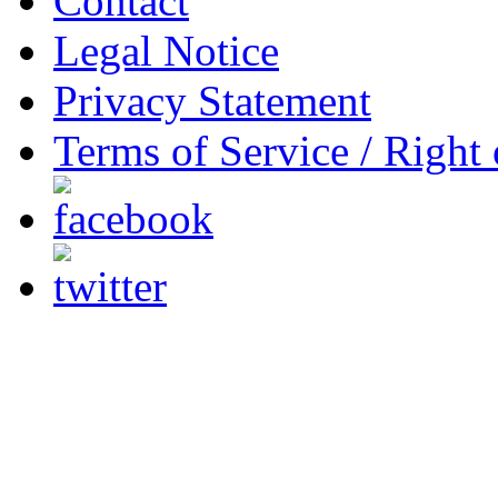
Contact
Legal Notice
Privacy Statement
Terms of Service / Right