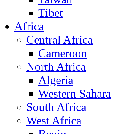
Tibet
Africa
Central Africa
Cameroon
North Africa
Algeria
Western Sahara
South Africa
West Africa
Benin