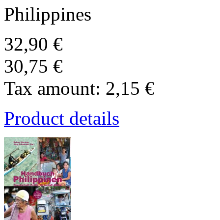
Philippines
32,90 €
30,75 €
Tax amount:
2,15 €
Product details