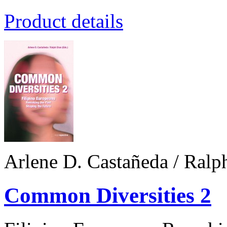
Product details
Arlene D. Castañeda / Ralp
Common Diversities 2