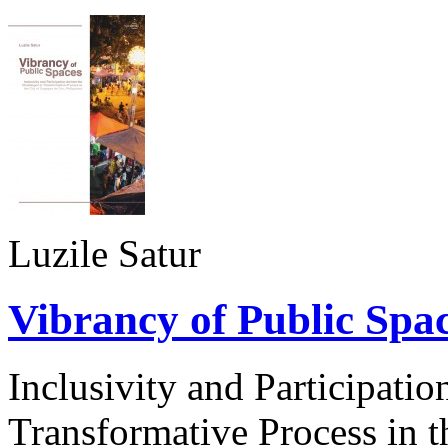
Luzile Satur
Vibrancy of Public Spa
Inclusivity and Participati
Transformative Process in 