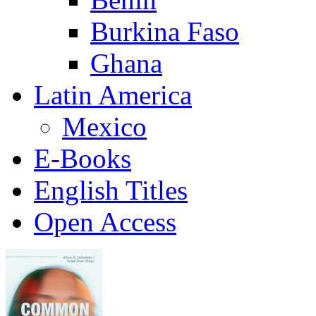
Burkina Faso
Ghana
Latin America
Mexico
E-Books
English Titles
Open Access