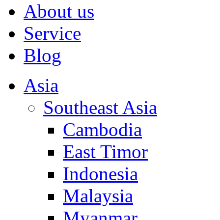
About us
Service
Blog
Asia
Southeast Asia
Cambodia
East Timor
Indonesia
Malaysia
Myanmar