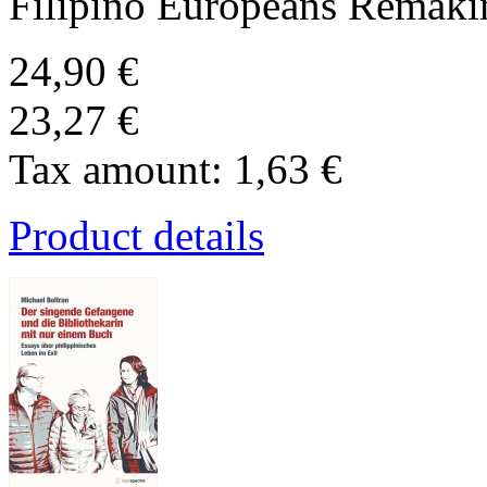
Filipino Europeans Remakin
24,90 €
23,27 €
Tax amount:
1,63 €
Product details