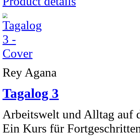
Product details
Rey Agana
Tagalog 3
Arbeitswelt und Alltag auf 
Ein Kurs für Fortgeschritte