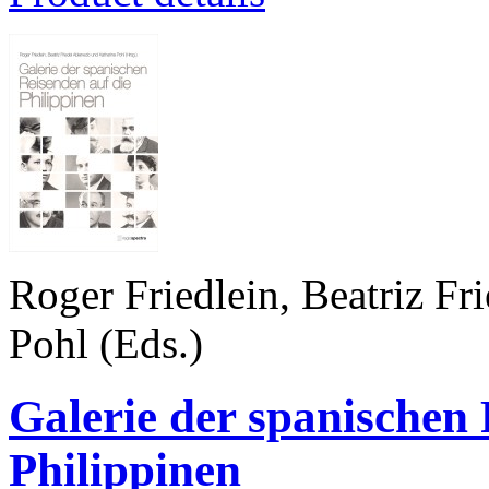
Roger Friedlein, Beatriz Fr
Pohl (Eds.)
Galerie der spanischen 
Philippinen