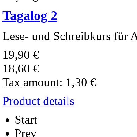
Tagalog 2
Lese-­ und Schreibkurs für 
19,90 €
18,60 €
Tax amount:
1,30 €
Product details
Start
Prev