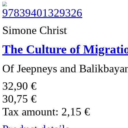
Simone Christ
The Culture of Migratio
Of Jeepneys and Balikbaya
32,90 €
30,75 €
Tax amount:
2,15 €