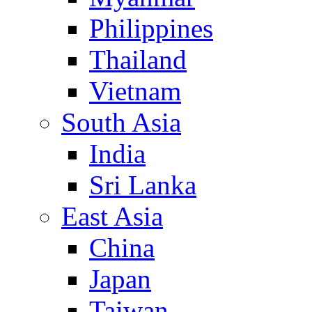
Philippines
Thailand
Vietnam
South Asia
India
Sri Lanka
East Asia
China
Japan
Taiwan