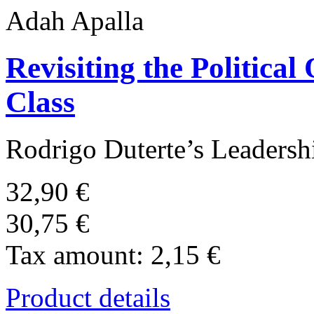
Adah Apalla
Revisiting the Political
Class
Rodrigo Duterte’s Leadershi
32,90 €
30,75 €
Tax amount:
2,15 €
Product details