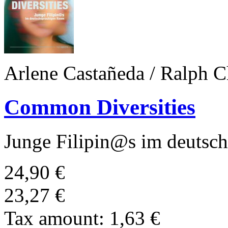
Arlene Castañeda / Ralph C
Common Diversities
Junge Filipin@s im deutsc
24,90 €
23,27 €
Tax amount:
1,63 €