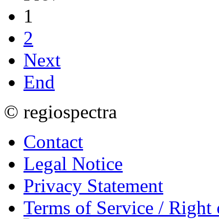
1
2
Next
End
© regiospectra
Contact
Legal Notice
Privacy Statement
Terms of Service / Right