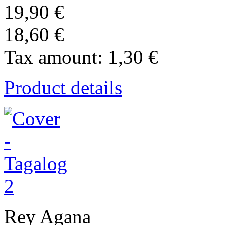
19,90 €
18,60 €
Tax amount:
1,30 €
Product details
Rey Agana