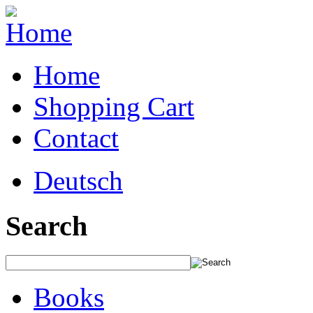
Home
Shopping Cart
Contact
Deutsch
Search
Books