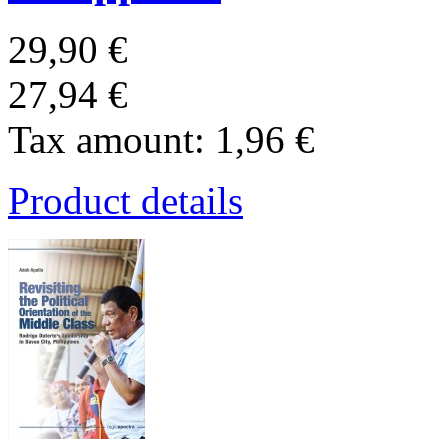
29,90 €
27,94 €
Tax amount:
1,96 €
Product details