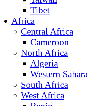
Tibet
Africa
Central Africa
Cameroon
North Africa
Algeria
Western Sahara
South Africa
West Africa
Benin