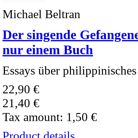
Michael Beltran
Der singende Gefangene
nur einem Buch
Essays über philippinische
22,90 €
21,40 €
Tax amount:
1,50 €
Product details