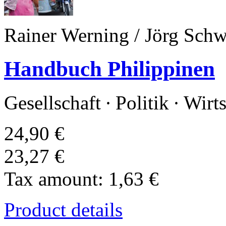
Rainer Werning / Jörg Schwi
Handbuch Philippinen
Gesellschaft · Politik · Wirt
24,90 €
23,27 €
Tax amount:
1,63 €
Product details