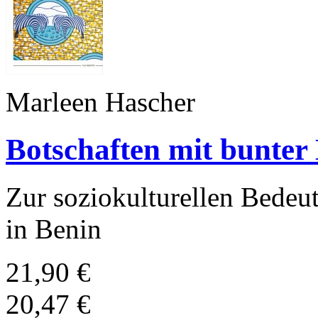
Marleen Hascher
Botschaften mit bunter
Zur soziokulturellen Bedeu
in Benin
21,90 €
20,47 €