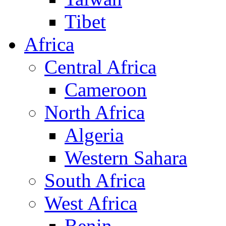
Tibet
Africa
Central Africa
Cameroon
North Africa
Algeria
Western Sahara
South Africa
West Africa
Benin