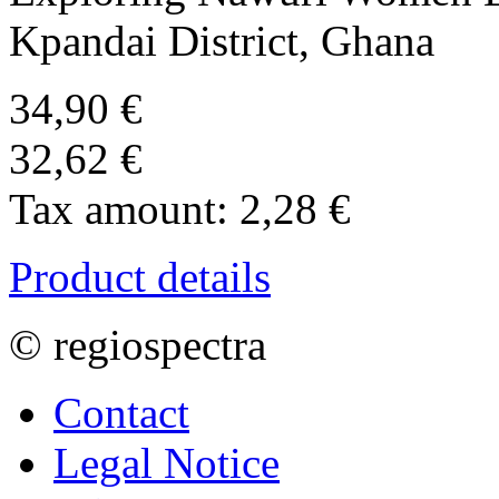
Kpandai District, Ghana
34,90 €
32,62 €
Tax amount:
2,28 €
Product details
© regiospectra
Contact
Legal Notice