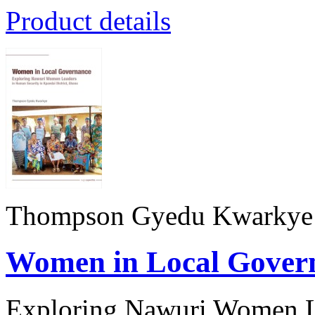
Product details
Thompson Gyedu Kwarkye
Women in Local Gover
Exploring Nawuri Women Le