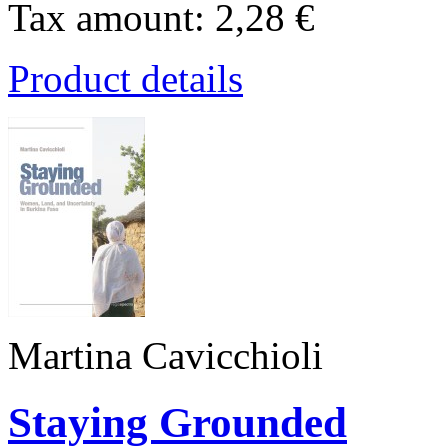
Tax amount:
2,28 €
Product details
Martina Cavicchioli
Staying Grounded