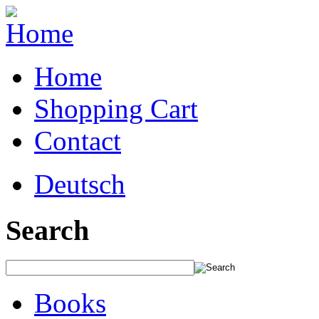
Home
Shopping Cart
Contact
Deutsch
Search
Books