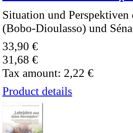
Situation und Perspektiven
(Bobo-Dioulasso) und Sén
33,90 €
31,68 €
Tax amount:
2,22 €
Product details