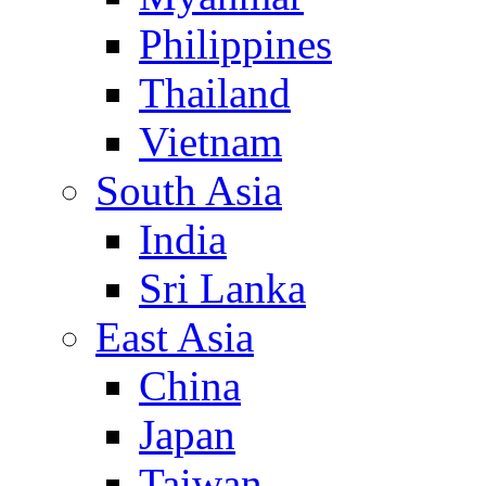
Philippines
Thailand
Vietnam
South Asia
India
Sri Lanka
East Asia
China
Japan
Taiwan