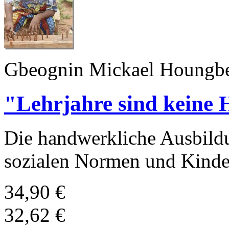
Gbeognin Mickael Houngbe
"Lehrjahre sind keine 
Die handwerkliche Ausbild
sozialen Normen und Kinde
34,90 €
32,62 €