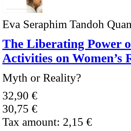
Eva Seraphim Tandoh Quan
The Liberating Power 
Activities on Women’s 
Myth or Reality?
32,90 €
30,75 €
Tax amount:
2,15 €