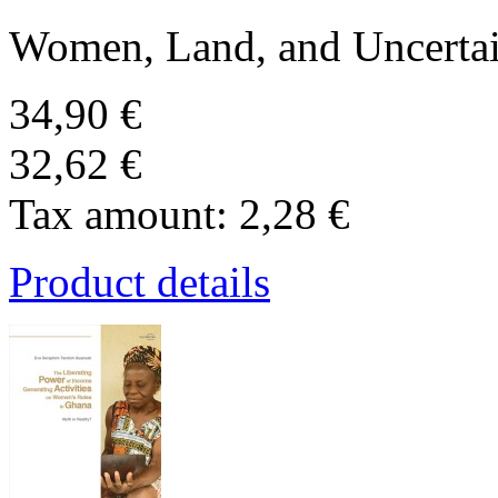
Women, Land, and Uncertai
34,90 €
32,62 €
Tax amount:
2,28 €
Product details