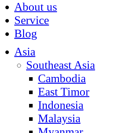
About us
Service
Blog
Asia
Southeast Asia
Cambodia
East Timor
Indonesia
Malaysia
Myanmar