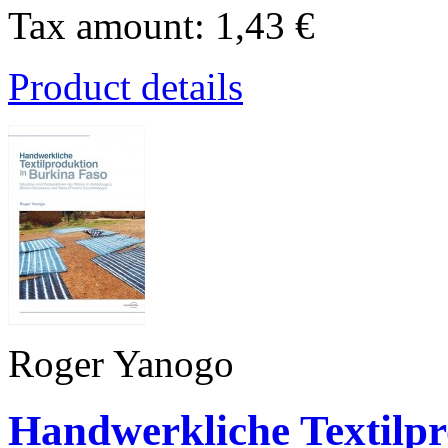
Tax amount:
1,43 €
Product details
Roger Yanogo
Handwerkliche Textilpr