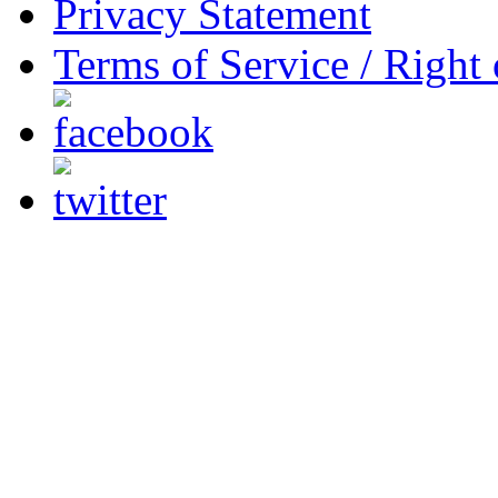
Privacy Statement
Terms of Service / Right