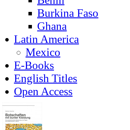
Burkina Faso
Ghana
Latin America
Mexico
E-Books
English Titles
Open Access