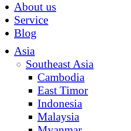
About us
Service
Blog
Asia
Southeast Asia
Cambodia
East Timor
Indonesia
Malaysia
Myanmar