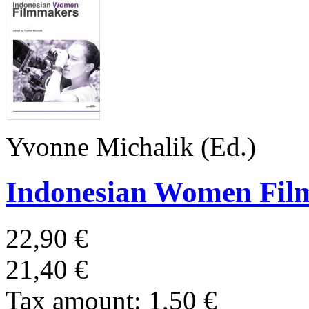
Yvonne Michalik (Ed.)
Indonesian Women Fil
22,90 €
21,40 €
Tax amount:
1,50 €