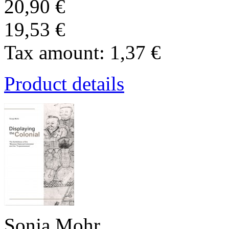
20,90 €
19,53 €
Tax amount:
1,37 €
Product details
Sonja Mohr