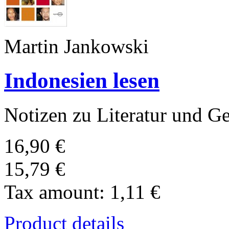
Martin Jankowski
Indonesien lesen
Notizen zu Literatur und Ge
16,90 €
15,79 €
Tax amount:
1,11 €
Product details