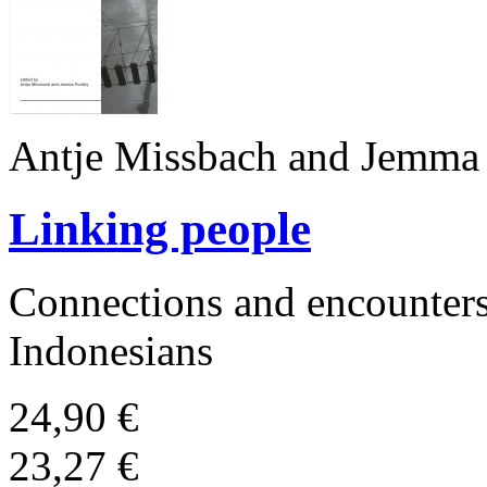
Antje Missbach and Jemma 
Linking people
Connections and encounters
Indonesians
24,90 €
23,27 €