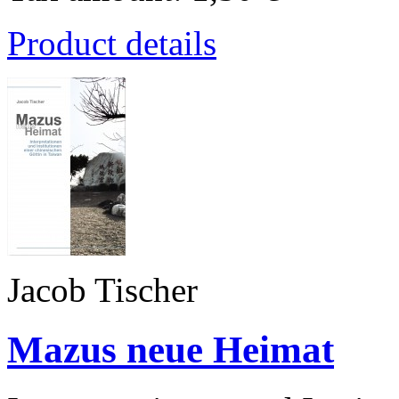
Product details
Jacob Tischer
Mazus neue Heimat