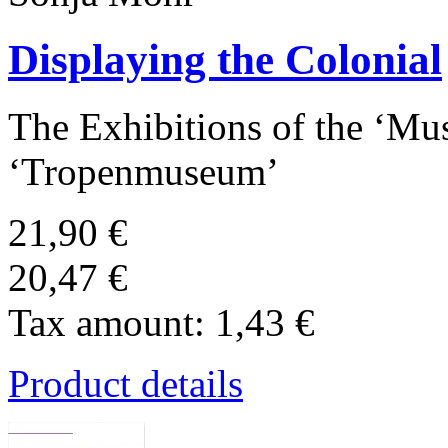
Displaying the Colonial
The Exhibitions of the ‘Mu
‘Tropenmuseum’
21,90 €
20,47 €
Tax amount:
1,43 €
Product details