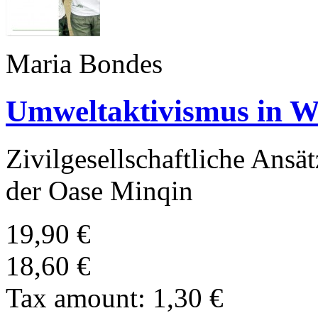
Maria Bondes
Umweltaktivismus in W
Zivilgesellschaftliche Ans
der Oase Minqin
19,90 €
18,60 €
Tax amount:
1,30 €