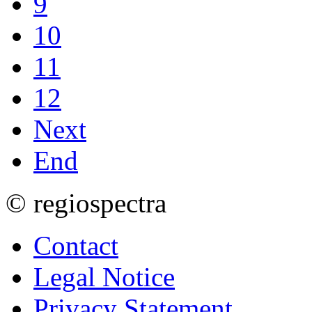
9
10
11
12
Next
End
© regiospectra
Contact
Legal Notice
Privacy Statement