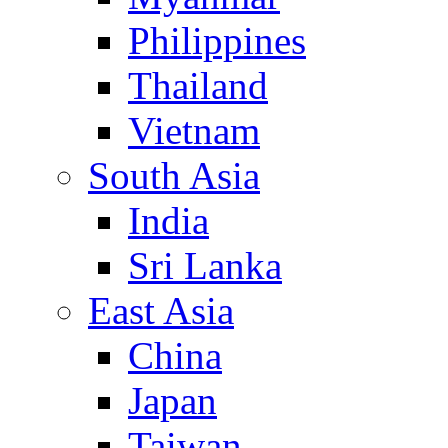
Philippines
Thailand
Vietnam
South Asia
India
Sri Lanka
East Asia
China
Japan
Taiwan