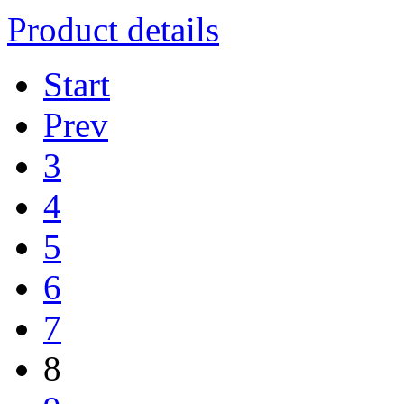
Product details
Start
Prev
3
4
5
6
7
8