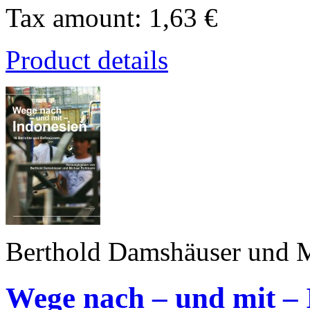
Tax amount:
1,63 €
Product details
Berthold Damshäuser und M
Wege nach – und mit – 