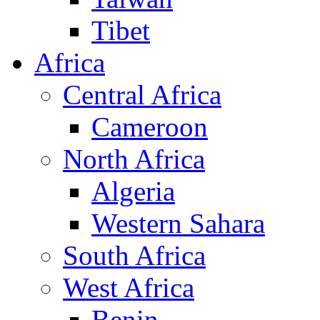
Tibet
Africa
Central Africa
Cameroon
North Africa
Algeria
Western Sahara
South Africa
West Africa
Benin