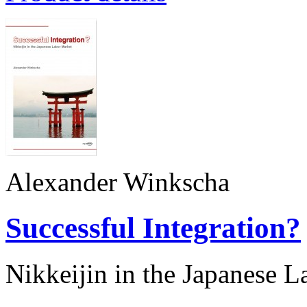
Alexander Winkscha
Successful Integration?
Nikkeijin in the Japanese 