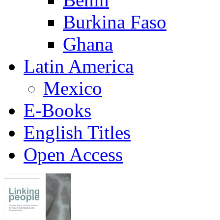
Burkina Faso
Ghana
Latin America
Mexico
E-Books
English Titles
Open Access