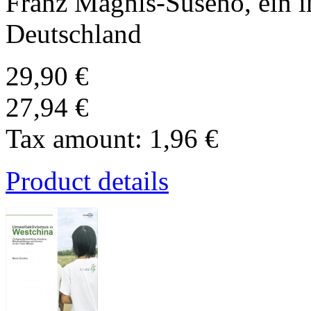
Franz Magnis-Suseno, ein i
Deutschland
29,90 €
27,94 €
Tax amount:
1,96 €
Product details