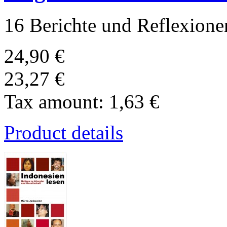
16 Berichte und Reflexione
24,90 €
23,27 €
Tax amount:
1,63 €
Product details