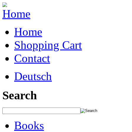
Home
Shopping Cart
Contact
Deutsch
Search
Books