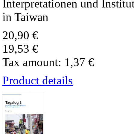
Interpretationen und Institu
in Taiwan
20,90 €
19,53 €
Tax amount:
1,37 €
Product details