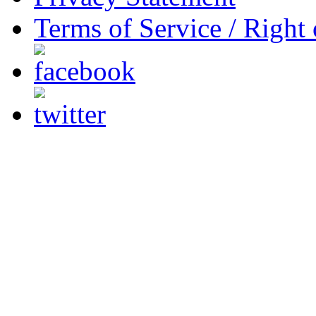
Terms of Service / Right