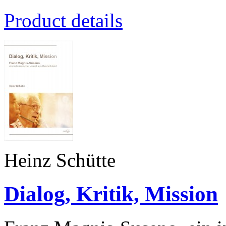
Product details
Heinz Schütte
Dialog, Kritik, Mission