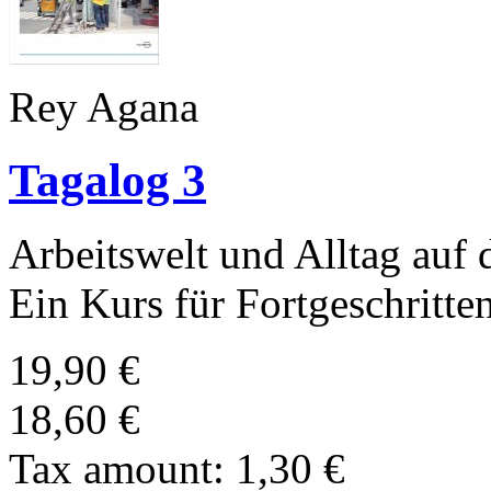
Rey Agana
Tagalog 3
Arbeitswelt und Alltag auf 
Ein Kurs für Fortgeschritte
19,90 €
18,60 €
Tax amount:
1,30 €