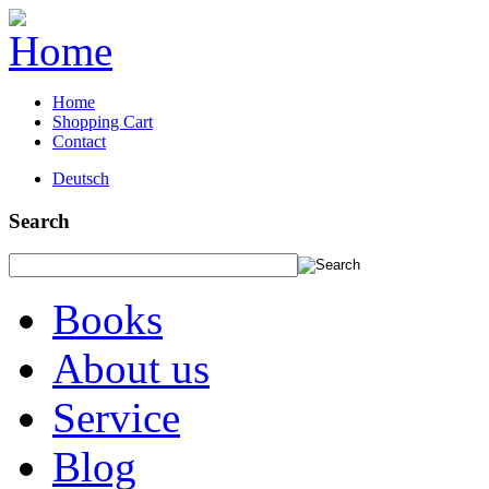
Home
Shopping Cart
Contact
Deutsch
Search
Books
About us
Service
Blog