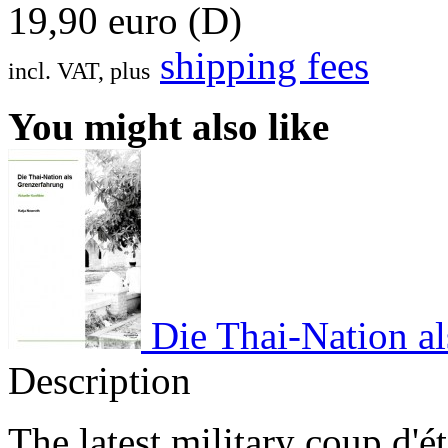
19,90 euro (D)
shipping fees
incl. VAT, plus
You might also like
Die Thai-Nation al
Description
The latest military coup d'