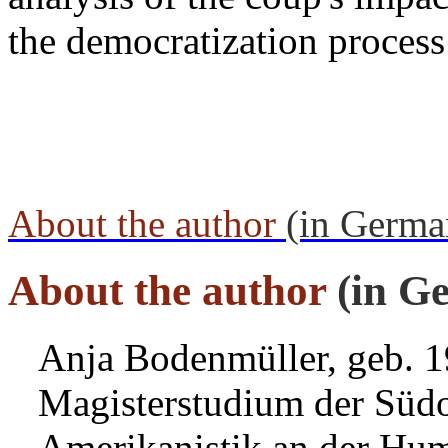
the democratization process
About the author
(in Germa
About the author
(in G
Anja Bodenmüller, geb. 1
Magisterstudium der Südo
Amerikanistik an der Humb