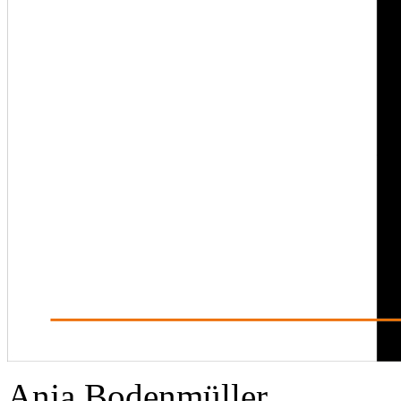
Anja Bodenmüller