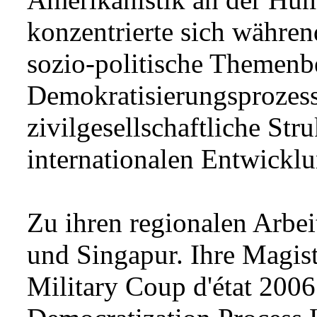
konzentrierte sich währen
sozio-politische Themenb
Demokratisierungsprozesse
zivilgesellschaftliche St
internationalen Entwickl
Zu ihren regionalen Arbe
und Singapur. Ihre Magist
Military Coup d'état 2006