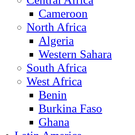
Cameroon
North Africa
Algeria
Western Sahara
South Africa
West Africa
Benin
Burkina Faso
Ghana