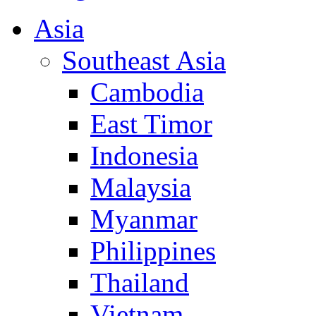
Asia
Southeast Asia
Cambodia
East Timor
Indonesia
Malaysia
Myanmar
Philippines
Thailand
Vietnam