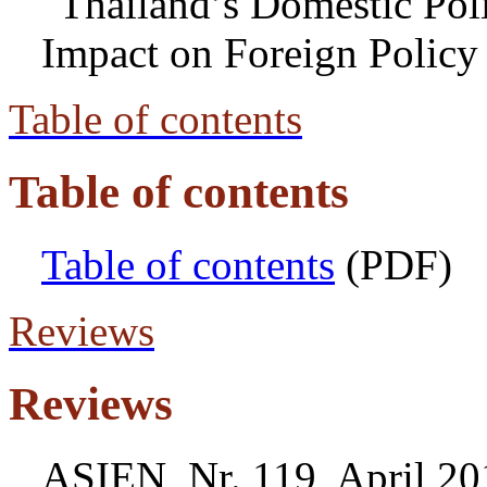
"Thailand’s Domestic Poli
Impact on Foreign Policy
Table of contents
Table of contents
Table of contents
(PDF)
Reviews
Reviews
ASIEN, Nr. 119, April 20