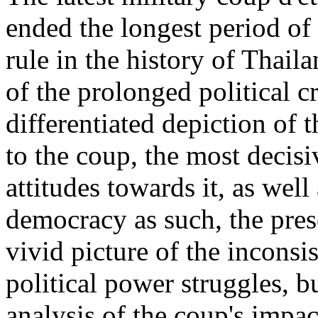
ended the longest period of 
rule in the history of Thail
of the prolonged political cr
differentiated depiction of 
to the coup, the most decisiv
attitudes towards it, as well
democracy as such, the pres
vivid picture of the inconsi
political power struggles, b
analysis of the coup's impac