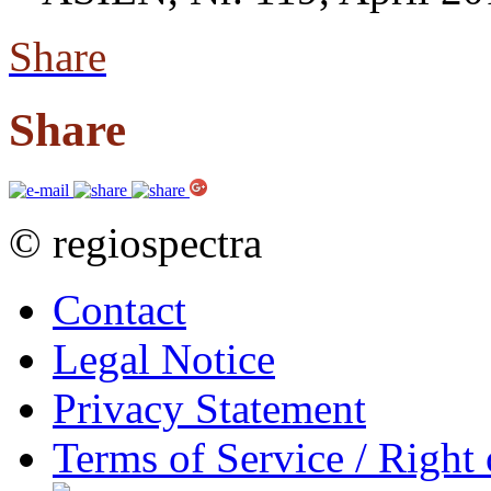
Share
Share
© regiospectra
Contact
Legal Notice
Privacy Statement
Terms of Service / Right