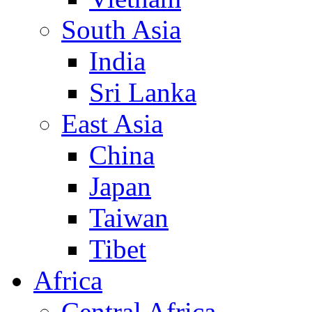
South Asia
India
Sri Lanka
East Asia
China
Japan
Taiwan
Tibet
Africa
Central Africa