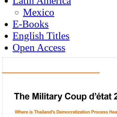
Latin America
Mexico
E-Books
English Titles
Open Access