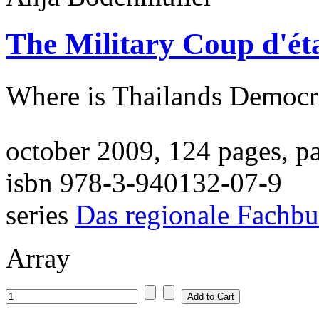
The Military Coup d'ét
Where is Thailands Democr
october 2009, 124 pages, p
isbn 978-3-940132-07-9
series
Das regionale Fachb
Array