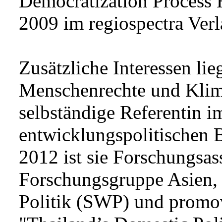
Democratization Process 
2009 im regiospectra Verl
Zusätzliche Interessen li
Menschenrechte und Klimap
selbständige Referentin 
entwicklungspolitischen Bi
2012 ist sie Forschungsass
Forschungsgruppe Asien, 
Politik (SWP) und promo