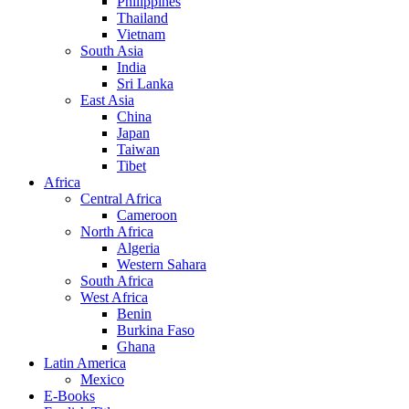
Philippines
Thailand
Vietnam
South Asia
India
Sri Lanka
East Asia
China
Japan
Taiwan
Tibet
Africa
Central Africa
Cameroon
North Africa
Algeria
Western Sahara
South Africa
West Africa
Benin
Burkina Faso
Ghana
Latin America
Mexico
E-Books