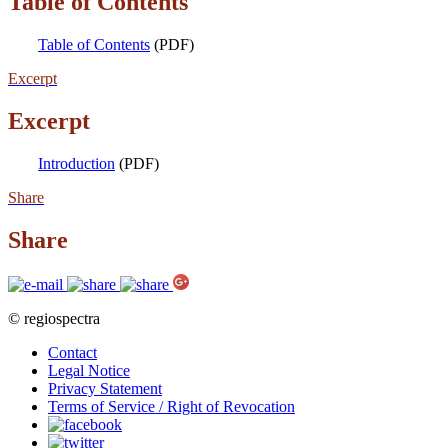
Table of Contents
Table of Contents
(PDF)
Excerpt
Excerpt
Introduction
(PDF)
Share
Share
© regiospectra
Contact
Legal Notice
Privacy Statement
Terms of Service / Right of Revocation