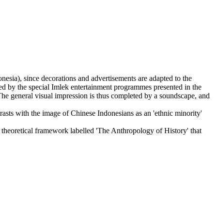
esia), since decorations and advertisements are adapted to the
ted by the special Imlek entertainment programmes presented in the
The general visual impression is thus completed by a soundscape, and
rasts with the image of Chinese Indonesians as an 'ethnic minority'
ed theoretical framework labelled 'The Anthropology of History' that